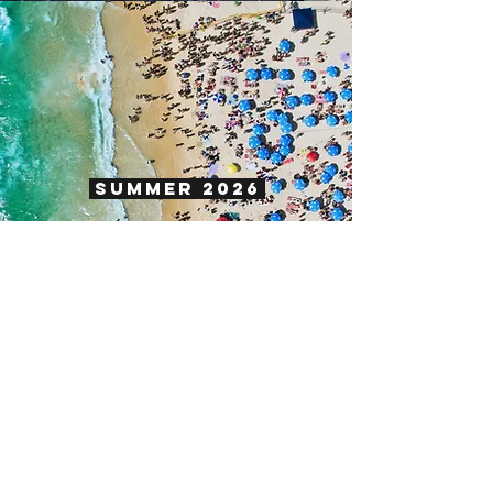
SUMMER 2026