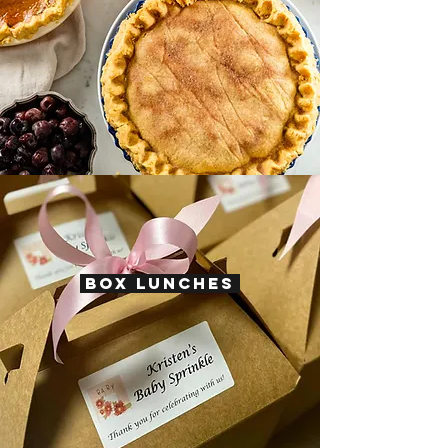
BOX LUNCHES