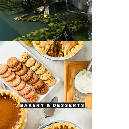
BAKERY & DESSERTS