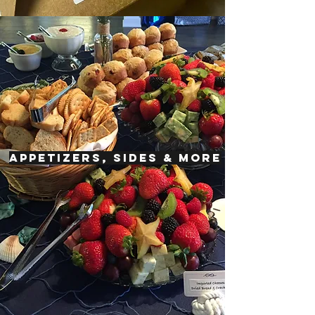
APPETIZERS, SIDES & MORE