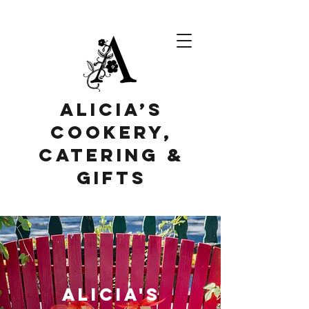
Alicia’s
Cookery,
Catering &
Gifts
alicia's