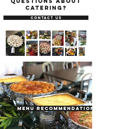
questions about
catering?
CONTACT US
MENU RECOMMENDATIONS