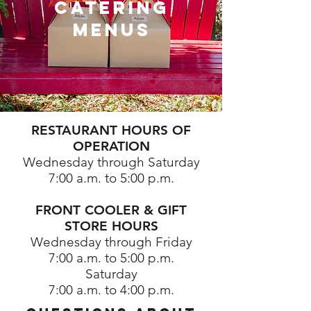
catering
menus
RESTAURANT HOURS OF
OPERATION
Wednesday through Saturday
7:00 a.m. to 5:00 p.m.
⠀
FRONT COOLER & GIFT
STORE HOURS
Wednesday through Friday
7:00 a.m. to 5:00 p.m.
Saturday
7:00 a.m. to 4:00 p.m.